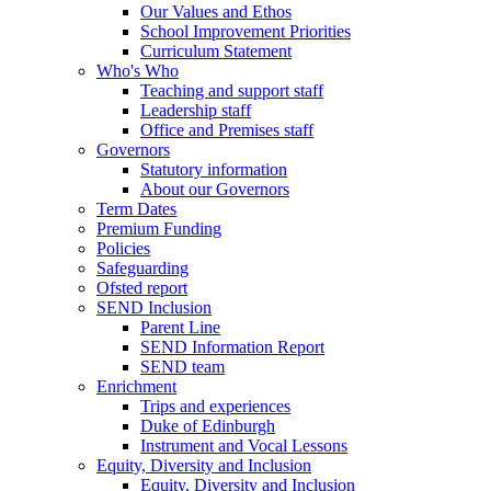
Our Values and Ethos
School Improvement Priorities
Curriculum Statement
Who's Who
Teaching and support staff
Leadership staff
Office and Premises staff
Governors
Statutory information
About our Governors
Term Dates
Premium Funding
Policies
Safeguarding
Ofsted report
SEND Inclusion
Parent Line
SEND Information Report
SEND team
Enrichment
Trips and experiences
Duke of Edinburgh
Instrument and Vocal Lessons
Equity, Diversity and Inclusion
Equity, Diversity and Inclusion