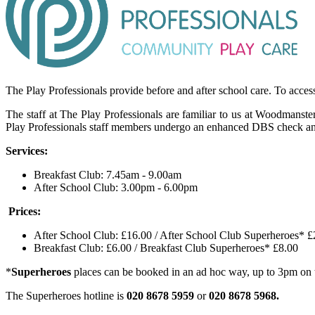
The Play Professionals provide before and after school care. To access
The staff at The Play Professionals are familiar to us at Woodmanste
Play Professionals staff members undergo an enhanced DBS check and are
Services:
Breakfast Club: 7.45am - 9.00am
After School Club: 3.00pm - 6.00pm
Prices:
After School Club: £16.00 / After School Club Superheroes* £
Breakfast Club: £6.00 / Breakfast Club Superheroes* £8.00
*
Superheroes
places can be booked in an ad hoc way, up to 3pm on 
The Superheroes hotline is
020 8678 5959
or
020 8678 5968.