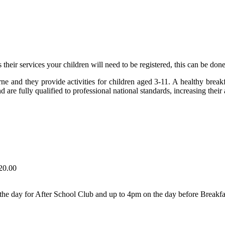
 their services your children will need to be registered, this can be don
rne and they provide activities for children aged 3-11. A healthy break
 fully qualified to professional national standards, increasing their a
20.00
the day for After School Club and up to 4pm on the day before Breakfa