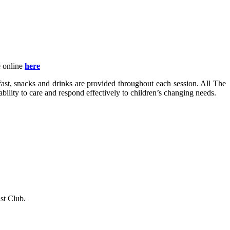
e online
here
fast, snacks and drinks are provided throughout each session. All The
bility to care and respond effectively to children’s changing needs.
st Club.