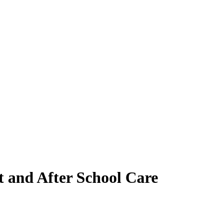
t and After School Care