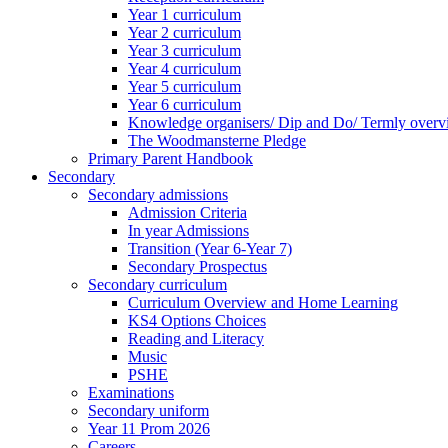
Year 1 curriculum
Year 2 curriculum
Year 3 curriculum
Year 4 curriculum
Year 5 curriculum
Year 6 curriculum
Knowledge organisers/ Dip and Do/ Termly overv
The Woodmansterne Pledge
Primary Parent Handbook
Secondary
Secondary admissions
Admission Criteria
In year Admissions
Transition (Year 6-Year 7)
Secondary Prospectus
Secondary curriculum
Curriculum Overview and Home Learning
KS4 Options Choices
Reading and Literacy
Music
PSHE
Examinations
Secondary uniform
Year 11 Prom 2026
Careers