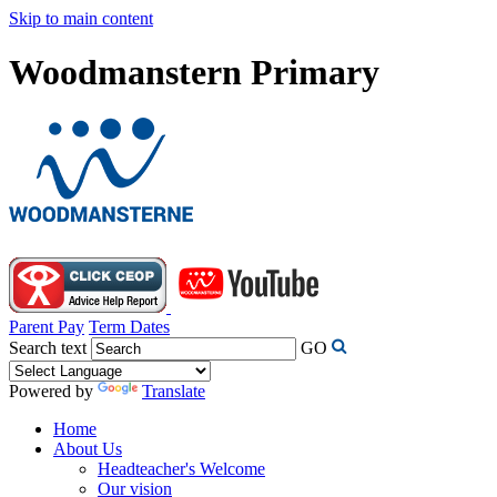
Skip to main content
Woodmanstern Primary
Parent Pay
Term Dates
Search text
GO
Powered by
Translate
Home
About Us
Headteacher's Welcome
Our vision