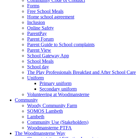
Community Code of Conduct
Forms
Free School Meals
Home school agreement
Inclusion
Online Safety
ParentPay
Parent Forum
Parent Guide to School complaints
Parent View
School Gateway App
School Meals
School day
The Play Professionals Breakfast and After School Care
Uniform
Primary uniform
Secondary uniform
Volunteering at Woodmansterne
Community
Woody Community Farm
SOMOS Lambeth
Lambeth
Community Use (Stakeholders)
Woodmansterne PTFA
The Woodmansterne Way