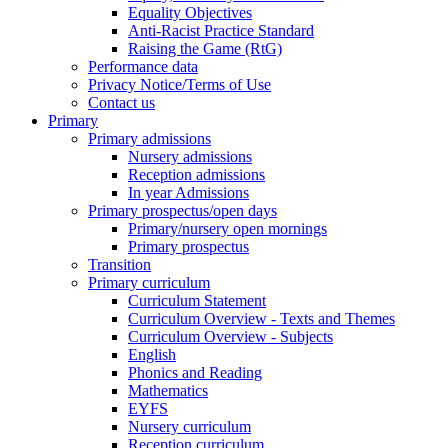
Equality Objectives
Anti-Racist Practice Standard
Raising the Game (RtG)
Performance data
Privacy Notice/Terms of Use
Contact us
Primary
Primary admissions
Nursery admissions
Reception admissions
In year Admissions
Primary prospectus/open days
Primary/nursery open mornings
Primary prospectus
Transition
Primary curriculum
Curriculum Statement
Curriculum Overview - Texts and Themes
Curriculum Overview - Subjects
English
Phonics and Reading
Mathematics
EYFS
Nursery curriculum
Reception curriculum