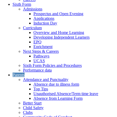
Sixth Form
Admissions
Prospectus and Open Evening
Applications
Induction Day
Curriculum
Overview and Home Learning
Developing Independent Learners
EPQ
Enrichment
Next Steps & Careers
Pathways
UCAS
Sixth Form Policies and Procedures
Performance data
Parents
Attendance and Punctuality
Absence due to illness form
Top Tips
Unauthorised Absence/Term time leave
Absence from Learning Form
Better Start
Child Safety
Clubs