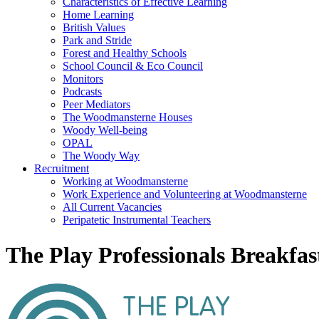
Characteristics of Effective Learning
Home Learning
British Values
Park and Stride
Forest and Healthy Schools
School Council & Eco Council
Monitors
Podcasts
Peer Mediators
The Woodmansterne Houses
Woody Well-being
OPAL
The Woody Way
Recruitment
Working at Woodmansterne
Work Experience and Volunteering at Woodmansterne
All Current Vacancies
Peripatetic Instrumental Teachers
The Play Professionals Breakfas