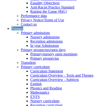
Equality Objectives
Anti-Racist Practice Standard
Raising the Game (RtG)
Performance data
Privacy Notice/Terms of Use
Contact us
Primary
Primary admissions
Nursery admissions
Reception admissions
In year Admissions
Primary prospectus/open days
Primary/nursery open mornings
Primary prospectus
Transition
Primary curriculum
Curriculum Statement
Curriculum Overview - Texts and Themes
Curriculum Overview - Subjects
English
Phonics and Reading
Mathematics
EYFS
Nursery curriculum
Reception curriculum