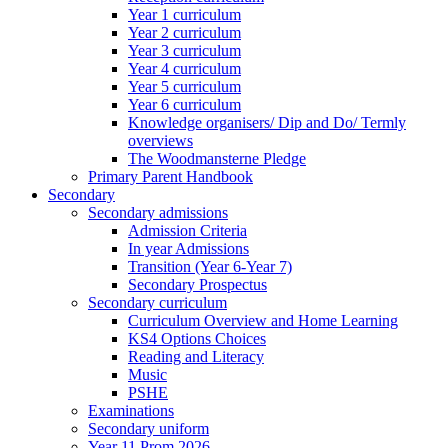
Year 1 curriculum
Year 2 curriculum
Year 3 curriculum
Year 4 curriculum
Year 5 curriculum
Year 6 curriculum
Knowledge organisers/ Dip and Do/ Termly
overviews
The Woodmansterne Pledge
Primary Parent Handbook
Secondary
Secondary admissions
Admission Criteria
In year Admissions
Transition (Year 6-Year 7)
Secondary Prospectus
Secondary curriculum
Curriculum Overview and Home Learning
KS4 Options Choices
Reading and Literacy
Music
PSHE
Examinations
Secondary uniform
Year 11 Prom 2026