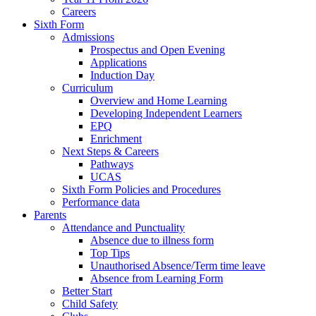
Careers
Sixth Form
Admissions
Prospectus and Open Evening
Applications
Induction Day
Curriculum
Overview and Home Learning
Developing Independent Learners
EPQ
Enrichment
Next Steps & Careers
Pathways
UCAS
Sixth Form Policies and Procedures
Performance data
Parents
Attendance and Punctuality
Absence due to illness form
Top Tips
Unauthorised Absence/Term time leave
Absence from Learning Form
Better Start
Child Safety