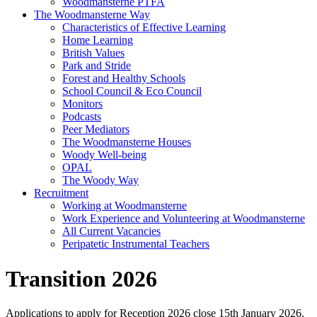
Woodmansterne PTFA
The Woodmansterne Way
Characteristics of Effective Learning
Home Learning
British Values
Park and Stride
Forest and Healthy Schools
School Council & Eco Council
Monitors
Podcasts
Peer Mediators
The Woodmansterne Houses
Woody Well-being
OPAL
The Woody Way
Recruitment
Working at Woodmansterne
Work Experience and Volunteering at Woodmansterne
All Current Vacancies
Peripatetic Instrumental Teachers
Transition 2026
Applications to apply for Reception 2026 close 15th January 2026.