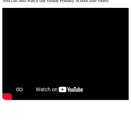
You can also watch our
virtual Primary School tour video.