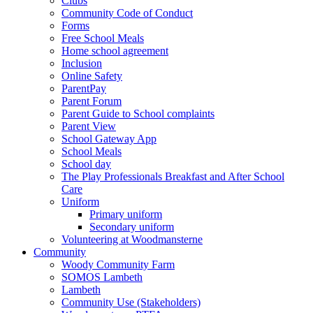
Clubs
Community Code of Conduct
Forms
Free School Meals
Home school agreement
Inclusion
Online Safety
ParentPay
Parent Forum
Parent Guide to School complaints
Parent View
School Gateway App
School Meals
School day
The Play Professionals Breakfast and After School
Care
Uniform
Primary uniform
Secondary uniform
Volunteering at Woodmansterne
Community
Woody Community Farm
SOMOS Lambeth
Lambeth
Community Use (Stakeholders)