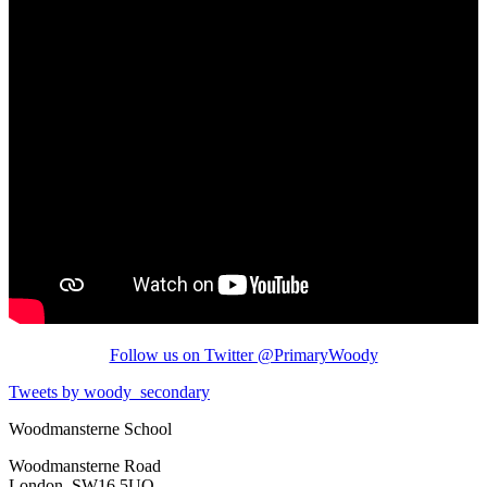
Follow us on Twitter @PrimaryWoody
Tweets by woody_secondary
Woodmansterne School
Woodmansterne Road
London, SW16 5UQ