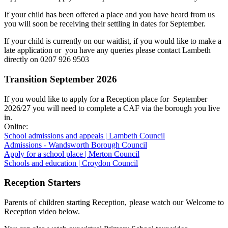
If your child has been offered a place and you have heard from us
you will soon be receiving their settling in dates for September.
If your child is currently on our waitlist, if you would like to make a
late application or you have any queries please contact Lambeth
directly on 0207 926 9503
Transition September 2026
If you would like to apply for a Reception place for September
2026/27 you will need to complete a CAF via the borough you live
in.
Online:
School admissions and appeals | Lambeth Council
Admissions - Wandsworth Borough Council
Apply for a school place | Merton Council
Schools and education | Croydon Council
Reception Starters
Parents of children starting Reception, please watch our Welcome to
Reception video below.