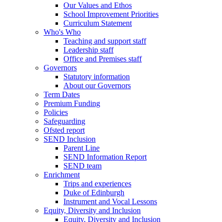
Our Values and Ethos
School Improvement Priorities
Curriculum Statement
Who's Who
Teaching and support staff
Leadership staff
Office and Premises staff
Governors
Statutory information
About our Governors
Term Dates
Premium Funding
Policies
Safeguarding
Ofsted report
SEND Inclusion
Parent Line
SEND Information Report
SEND team
Enrichment
Trips and experiences
Duke of Edinburgh
Instrument and Vocal Lessons
Equity, Diversity and Inclusion
Equity, Diversity and Inclusion