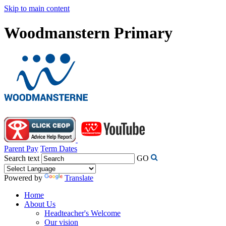
Skip to main content
Woodmanstern Primary
Parent Pay
Term Dates
Search text
GO
Powered by
Translate
Home
About Us
Headteacher's Welcome
Our vision