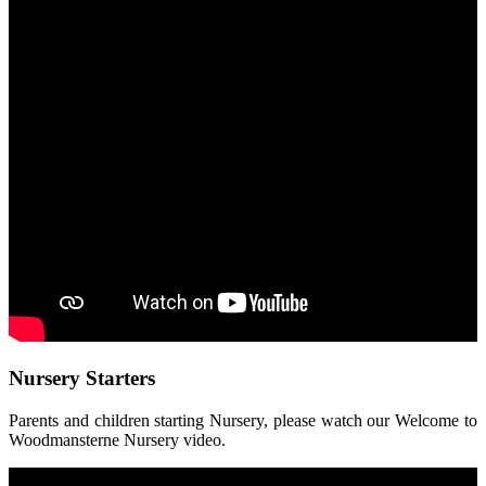
Nursery Starters
Parents and children starting Nursery, please watch our Welcome to
Woodmansterne Nursery video.