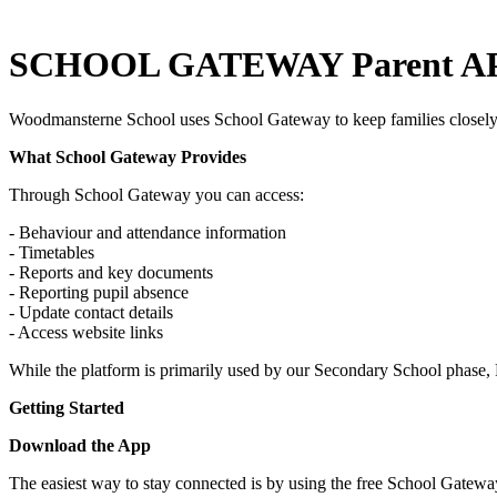
SCHOOL GATEWAY Parent A
Woodmansterne School uses School Gateway to keep families closely 
What School Gateway Provides
Through School Gateway you can access:
- Behaviour and attendance information
- Timetables
- Reports and key documents
- Reporting pupil absence
- Update contact details
- Access website links
While the platform is primarily used by our Secondary School phase, 
Getting Started
Download the App
The easiest way to stay connected is by using the free School Gatewa