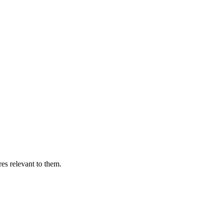
es relevant to them.