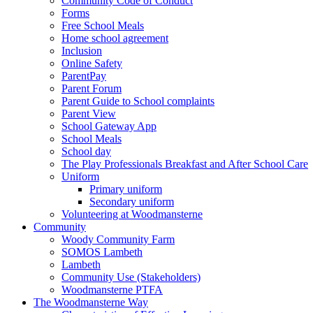
Community Code of Conduct
Forms
Free School Meals
Home school agreement
Inclusion
Online Safety
ParentPay
Parent Forum
Parent Guide to School complaints
Parent View
School Gateway App
School Meals
School day
The Play Professionals Breakfast and After School Care
Uniform
Primary uniform
Secondary uniform
Volunteering at Woodmansterne
Community
Woody Community Farm
SOMOS Lambeth
Lambeth
Community Use (Stakeholders)
Woodmansterne PTFA
The Woodmansterne Way