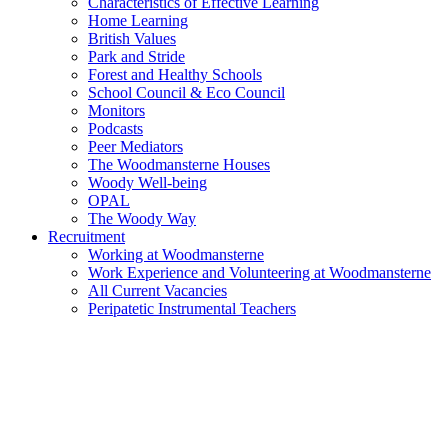
Characteristics of Effective Learning
Home Learning
British Values
Park and Stride
Forest and Healthy Schools
School Council & Eco Council
Monitors
Podcasts
Peer Mediators
The Woodmansterne Houses
Woody Well-being
OPAL
The Woody Way
Recruitment
Working at Woodmansterne
Work Experience and Volunteering at Woodmansterne
All Current Vacancies
Peripatetic Instrumental Teachers