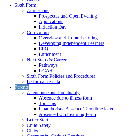
Sixth Form
Admissions
Prospectus and Open Evening
Applications
Induction Day
Curriculum
Overview and Home Learning
Developing Independent Learners
EPQ
Enrichment
Next Steps & Careers
Pathways
UCAS
Sixth Form Policies and Procedures
Performance data
Parents
Attendance and Punctuality
Absence due to illness form
Top Tips
Unauthorised Absence/Term time leave
Absence from Learning Form
Better Start
Child Safety
Clubs