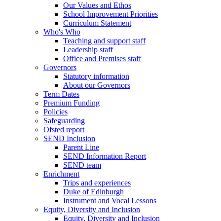
Our Values and Ethos
School Improvement Priorities
Curriculum Statement
Who's Who
Teaching and support staff
Leadership staff
Office and Premises staff
Governors
Statutory information
About our Governors
Term Dates
Premium Funding
Policies
Safeguarding
Ofsted report
SEND Inclusion
Parent Line
SEND Information Report
SEND team
Enrichment
Trips and experiences
Duke of Edinburgh
Instrument and Vocal Lessons
Equity, Diversity and Inclusion
Equity, Diversity and Inclusion