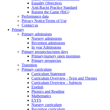
Equality Objectives
Anti-Racist Practice Standard
Raising the Game (RtG)
Performance data
Privacy Notice/Terms of Use
Contact us
Primary
Primary admissions
Nursery admissions
Reception admissions
In year Admissions
Primary prospectus/open days
Primary/nursery open mornings
Primary prospectus
Transition
Primary curriculum
Curriculum Statement
Curriculum Overview - Texts and Themes
Curriculum Overview - Subjects
English
Phonics and Reading
Mathematics
EYFS
Nursery curriculum
Reception curriculum