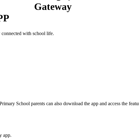
PP
connected with school life.
Primary School parents can also download the app and access the featur
y app.