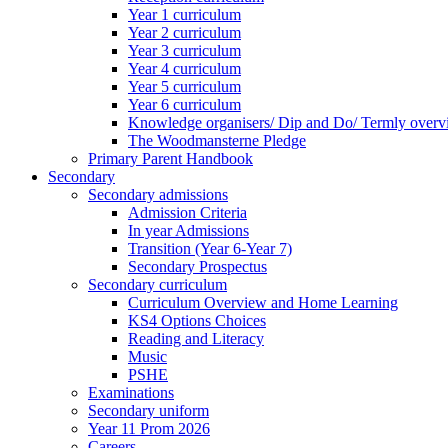
Year 1 curriculum
Year 2 curriculum
Year 3 curriculum
Year 4 curriculum
Year 5 curriculum
Year 6 curriculum
Knowledge organisers/ Dip and Do/ Termly overv
The Woodmansterne Pledge
Primary Parent Handbook
Secondary
Secondary admissions
Admission Criteria
In year Admissions
Transition (Year 6-Year 7)
Secondary Prospectus
Secondary curriculum
Curriculum Overview and Home Learning
KS4 Options Choices
Reading and Literacy
Music
PSHE
Examinations
Secondary uniform
Year 11 Prom 2026
Careers