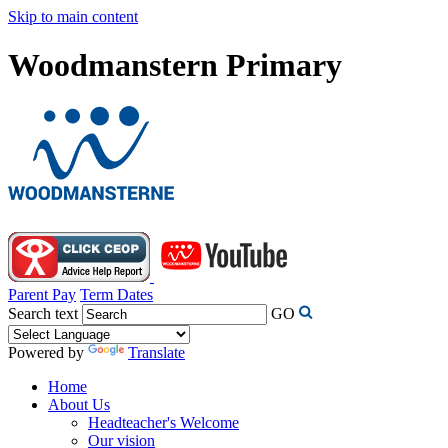
Skip to main content
Woodmanstern Primary
Parent Pay
Term Dates
Search text
GO
Powered by
Translate
Home
About Us
Headteacher's Welcome
Our vision