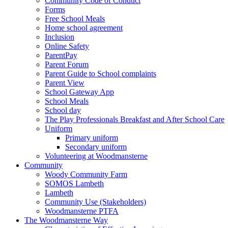
Community Code of Conduct
Forms
Free School Meals
Home school agreement
Inclusion
Online Safety
ParentPay
Parent Forum
Parent Guide to School complaints
Parent View
School Gateway App
School Meals
School day
The Play Professionals Breakfast and After School Care
Uniform
Primary uniform
Secondary uniform
Volunteering at Woodmansterne
Community
Woody Community Farm
SOMOS Lambeth
Lambeth
Community Use (Stakeholders)
Woodmansterne PTFA
The Woodmansterne Way