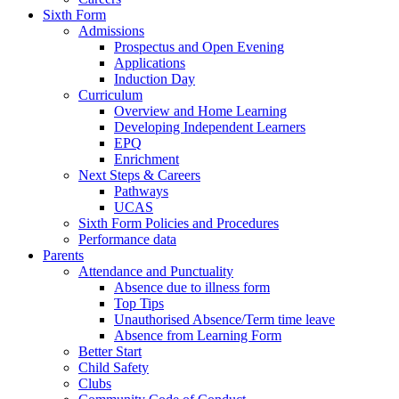
Sixth Form
Admissions
Prospectus and Open Evening
Applications
Induction Day
Curriculum
Overview and Home Learning
Developing Independent Learners
EPQ
Enrichment
Next Steps & Careers
Pathways
UCAS
Sixth Form Policies and Procedures
Performance data
Parents
Attendance and Punctuality
Absence due to illness form
Top Tips
Unauthorised Absence/Term time leave
Absence from Learning Form
Better Start
Child Safety
Clubs