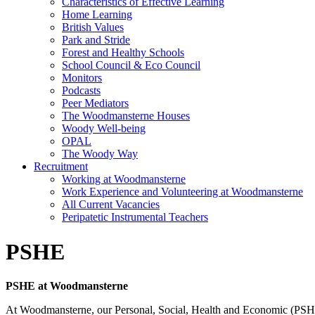
Characteristics of Effective Learning
Home Learning
British Values
Park and Stride
Forest and Healthy Schools
School Council & Eco Council
Monitors
Podcasts
Peer Mediators
The Woodmansterne Houses
Woody Well-being
OPAL
The Woody Way
Recruitment
Working at Woodmansterne
Work Experience and Volunteering at Woodmansterne
All Current Vacancies
Peripatetic Instrumental Teachers
PSHE
PSHE at Woodmansterne
At Woodmansterne, our Personal, Social, Health and Economic (PSHE) 