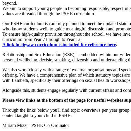
beyond.
We aim to support young people in becoming responsible, respectful 
values are threaded through the
PSHE
curriculum.
Our PSHE curriculum is carefully planned to meet the updated statutor
who know students well, to guide meaningful discussion and promot
To ensure high-quality provision throughout the school, we have inv
curriculum from Year 7 through to Year 13.
A link to Jigsaw curriculum is included for reference here
.
Relationship and Sex Education (RSE) is embedded within our wider PS
personal wellbeing, decision-making, citizenship and understanding t
We also work closely with a range of external organisations and spec
offering. We have a comprehensive plan of which statutory topics are 
with Lambeth, specifically their offerings on sexual health workshops
Alongside this, students engage regularly with current affairs and co
Please view links at the bottom of the page for useful websites s
Through the links below you'll find topic overviews per year grou
content taught to your child in PSHE.
Miriam Mizzi - PSHE Co-Ordinator