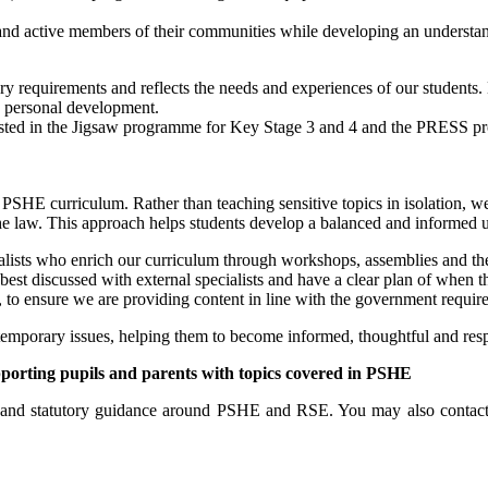
and active members of their communities while developing an understa
y requirements and reflects the needs and experiences of our students. 
e personal development.
ested in the Jigsaw programme for Key Stage 3 and 4 and the PRESS pr
HE curriculum. Rather than teaching sensitive topics in isolation, we
he law. This approach helps students develop a balanced and informed u
ialists who enrich our curriculum through workshops, assemblies and th
best discussed with external specialists and have a clear plan of when
, to ensure we are providing content in line with the government requir
ntemporary issues, helping them to become informed, thoughtful and resp
upporting pupils and parents with topics covered in PSHE
p and statutory guidance around PSHE and RSE. You may also contact 