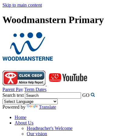
Skip to main content
Woodmanstern Primary
Parent Pay
Term Dates
Search text
GO
Powered by
Translate
Home
About Us
Headteacher's Welcome
Our vision