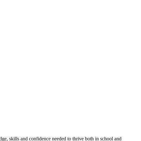
, skills and confidence needed to thrive both in school and