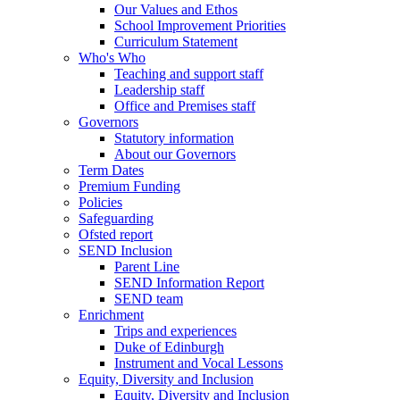
Our Values and Ethos
School Improvement Priorities
Curriculum Statement
Who's Who
Teaching and support staff
Leadership staff
Office and Premises staff
Governors
Statutory information
About our Governors
Term Dates
Premium Funding
Policies
Safeguarding
Ofsted report
SEND Inclusion
Parent Line
SEND Information Report
SEND team
Enrichment
Trips and experiences
Duke of Edinburgh
Instrument and Vocal Lessons
Equity, Diversity and Inclusion
Equity, Diversity and Inclusion