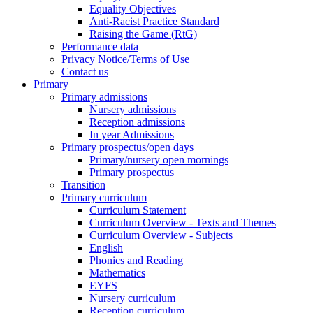
Equality Objectives
Anti-Racist Practice Standard
Raising the Game (RtG)
Performance data
Privacy Notice/Terms of Use
Contact us
Primary
Primary admissions
Nursery admissions
Reception admissions
In year Admissions
Primary prospectus/open days
Primary/nursery open mornings
Primary prospectus
Transition
Primary curriculum
Curriculum Statement
Curriculum Overview - Texts and Themes
Curriculum Overview - Subjects
English
Phonics and Reading
Mathematics
EYFS
Nursery curriculum
Reception curriculum