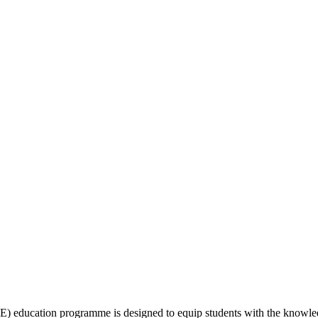
education programme is designed to equip students with the knowledge