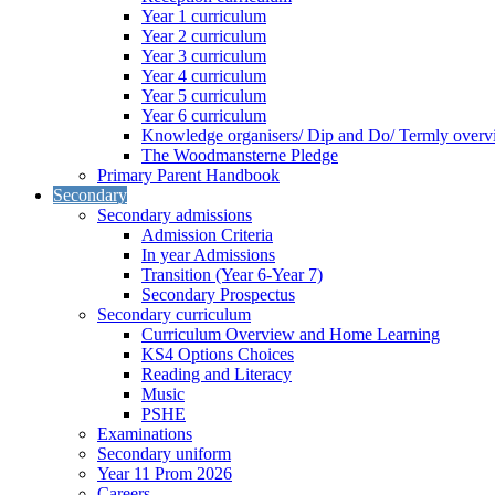
Year 1 curriculum
Year 2 curriculum
Year 3 curriculum
Year 4 curriculum
Year 5 curriculum
Year 6 curriculum
Knowledge organisers/ Dip and Do/ Termly overv
The Woodmansterne Pledge
Primary Parent Handbook
Secondary
Secondary admissions
Admission Criteria
In year Admissions
Transition (Year 6-Year 7)
Secondary Prospectus
Secondary curriculum
Curriculum Overview and Home Learning
KS4 Options Choices
Reading and Literacy
Music
PSHE
Examinations
Secondary uniform
Year 11 Prom 2026
Careers