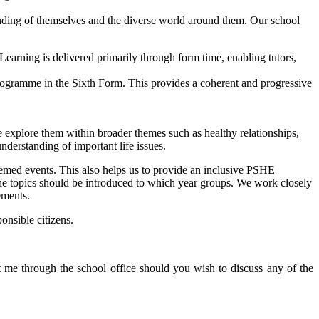
nding of themselves and the diverse world around them. Our school
Learning is delivered primarily through form time, enabling tutors,
ogramme in the Sixth Form. This provides a coherent and progressive
 explore them within broader themes such as healthy relationships,
nderstanding of important life issues.
emed events. This also helps us to provide an inclusive PSHE
 the topics should be introduced to which year groups. We work closely
ements.
onsible citizens.
me through the school office should you wish to discuss any of the