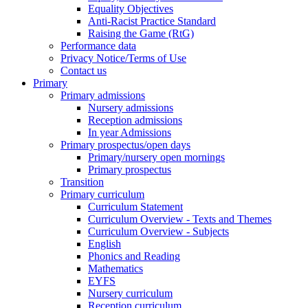
Equality Objectives
Anti-Racist Practice Standard
Raising the Game (RtG)
Performance data
Privacy Notice/Terms of Use
Contact us
Primary
Primary admissions
Nursery admissions
Reception admissions
In year Admissions
Primary prospectus/open days
Primary/nursery open mornings
Primary prospectus
Transition
Primary curriculum
Curriculum Statement
Curriculum Overview - Texts and Themes
Curriculum Overview - Subjects
English
Phonics and Reading
Mathematics
EYFS
Nursery curriculum
Reception curriculum