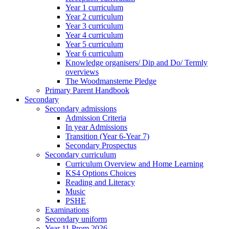
Year 1 curriculum
Year 2 curriculum
Year 3 curriculum
Year 4 curriculum
Year 5 curriculum
Year 6 curriculum
Knowledge organisers/ Dip and Do/ Termly
overviews
The Woodmansterne Pledge
Primary Parent Handbook
Secondary
Secondary admissions
Admission Criteria
In year Admissions
Transition (Year 6-Year 7)
Secondary Prospectus
Secondary curriculum
Curriculum Overview and Home Learning
KS4 Options Choices
Reading and Literacy
Music
PSHE
Examinations
Secondary uniform
Year 11 Prom 2026