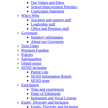
Our Values and Ethos
School Improvement Priorities
Curriculum Statement
Who's Who
Teaching and support staff
Leadership staff
Office and Premises staff
Governors
Statutory information
About our Governors
Term Dates
Premium Funding
Policies
Safeguarding
Ofsted report
SEND Inclusion
Parent Line
SEND Information Report
SEND team
Enrichment
Trips and experiences
Duke of Edinburgh
Instrument and Vocal Lessons
Equity, Diversity and Inclusion
Equity, Diversity and Inclusion