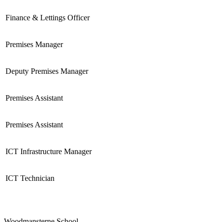
Finance & Lettings Officer
Premises Manager
Deputy Premises Manager
Premises Assistant
Premises Assistant
ICT Infrastructure Manager
ICT Technician
Woodmansterne School