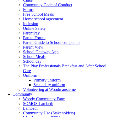
Clubs
Community Code of Conduct
Forms
Free School Meals
Home school agreement
Inclusion
Online Safety
ParentPay
Parent Forum
Parent Guide to School complaints
Parent View
School Gateway App
School Meals
School day
The Play Professionals Breakfast and After School
Care
Uniform
Primary uniform
Secondary uniform
Volunteering at Woodmansterne
Community
Woody Community Farm
SOMOS Lambeth
Lambeth
Community Use (Stakeholders)