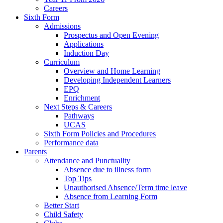
Careers
Sixth Form
Admissions
Prospectus and Open Evening
Applications
Induction Day
Curriculum
Overview and Home Learning
Developing Independent Learners
EPQ
Enrichment
Next Steps & Careers
Pathways
UCAS
Sixth Form Policies and Procedures
Performance data
Parents
Attendance and Punctuality
Absence due to illness form
Top Tips
Unauthorised Absence/Term time leave
Absence from Learning Form
Better Start
Child Safety