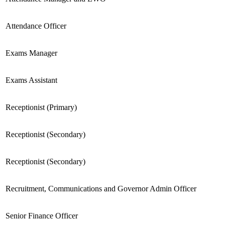
Attendance Officer
Exams Manager
Exams Assistant
Receptionist (Primary)
Receptionist (Secondary)
Receptionist (Secondary)
Recruitment, Communications and Governor Admin Officer
Senior Finance Officer