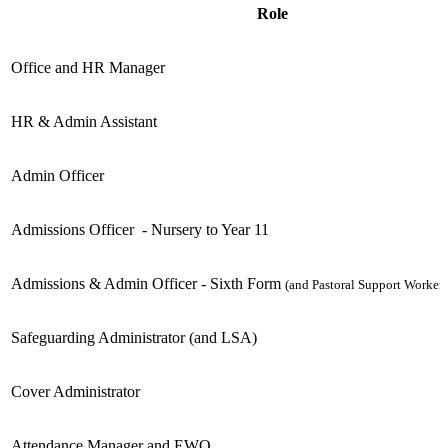
Role
Office and HR Manager
HR & Admin Assistant
Admin Officer
Admissions Officer
- Nursery to Year 11
Admissions & Admin Officer - Sixth Form
(and Pastoral Support Worker)
Safeguarding Administrator (and LSA)
Cover Administrator
Attendance Manager and EWO