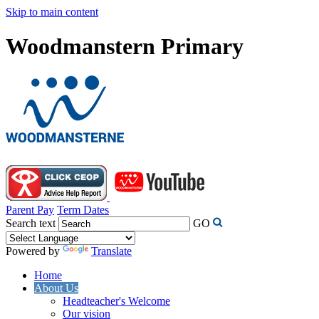
Skip to main content
Woodmanstern Primary
Parent Pay
Term Dates
Search text
GO
Powered by
Translate
Home
About Us
Headteacher's Welcome
Our vision