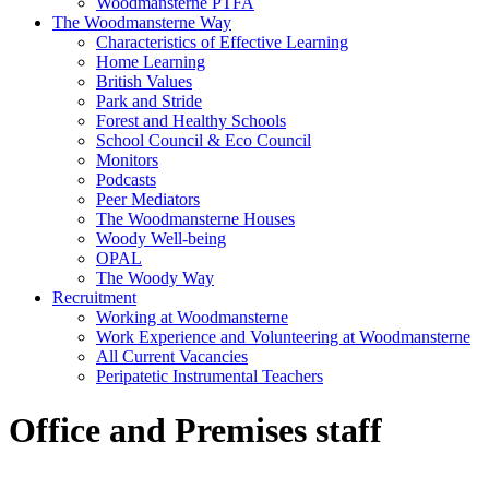
Woodmansterne PTFA
The Woodmansterne Way
Characteristics of Effective Learning
Home Learning
British Values
Park and Stride
Forest and Healthy Schools
School Council & Eco Council
Monitors
Podcasts
Peer Mediators
The Woodmansterne Houses
Woody Well-being
OPAL
The Woody Way
Recruitment
Working at Woodmansterne
Work Experience and Volunteering at Woodmansterne
All Current Vacancies
Peripatetic Instrumental Teachers
Office and Premises staff