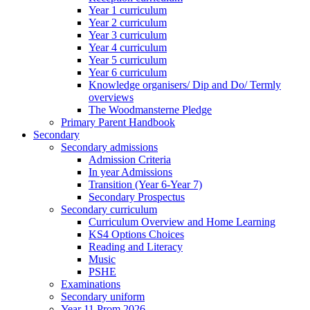
Year 1 curriculum
Year 2 curriculum
Year 3 curriculum
Year 4 curriculum
Year 5 curriculum
Year 6 curriculum
Knowledge organisers/ Dip and Do/ Termly
overviews
The Woodmansterne Pledge
Primary Parent Handbook
Secondary
Secondary admissions
Admission Criteria
In year Admissions
Transition (Year 6-Year 7)
Secondary Prospectus
Secondary curriculum
Curriculum Overview and Home Learning
KS4 Options Choices
Reading and Literacy
Music
PSHE
Examinations
Secondary uniform
Year 11 Prom 2026