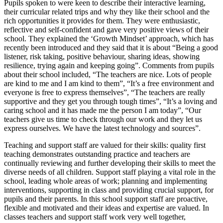
Pupils spoken to were keen to describe their interactive learning,
their curricular related trips and why they like their school and the
rich opportunities it provides for them. They were enthusiastic,
reflective and self-confident and gave very positive views of their
school. They explained the ‘Growth Mindset’ approach, which has
recently been introduced and they said that it is about “Being a good
listener, risk taking, positive behaviour, sharing ideas, showing
resilience, trying again and keeping going”. Comments from pupils
about their school included, “The teachers are nice. Lots of people
are kind to me and I am kind to them”, “It’s a free environment and
everyone is free to express themselves”, “The teachers are really
supportive and they get you through tough times”, “It’s a loving and
caring school and it has made me the person I am today”, “Our
teachers give us time to check through our work and they let us
express ourselves. We have the latest technology and sources”.
Teaching and support staff are valued for their skills: quality first
teaching demonstrates outstanding practice and teachers are
continually reviewing and further developing their skills to meet the
diverse needs of all children. Support staff playing a vital role in the
school, leading whole areas of work; planning and implementing
interventions, supporting in class and providing crucial support, for
pupils and their parents. In this school support staff are proactive,
flexible and motivated and their ideas and expertise are valued. In
classes teachers and support staff work very well together,