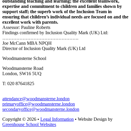
outstanding teaching and learning; the excellent teamwork,
expertise and commitment to children and families shown by
support staff; the superb work of the Inclusion Team in
ensuring that children’s individual needs are focused on and the
excellent work with parents.
Assessor: Pauline Roberts
Findings confirmed by Inclusion Quality Mark (UK) Ltd:
………………………………………….
Joe McCann MBA NPQH
Director of Inclusion Quality Mark (UK) Ltd
Woodmansterne School
Woodmansterne Road
London, SW16 5UQ
T: 020 87641825
attendance@woodmansterne.london
primaryoffice@woodmansterne.london
secondaryoffice@woodmansterne.london
Copyright © 2026 •
Legal Information
• Website Design by
Greenhouse School Websites