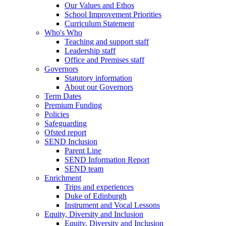
Our Values and Ethos
School Improvement Priorities
Curriculum Statement
Who's Who
Teaching and support staff
Leadership staff
Office and Premises staff
Governors
Statutory information
About our Governors
Term Dates
Premium Funding
Policies
Safeguarding
Ofsted report
SEND Inclusion
Parent Line
SEND Information Report
SEND team
Enrichment
Trips and experiences
Duke of Edinburgh
Instrument and Vocal Lessons
Equity, Diversity and Inclusion
Equity, Diversity and Inclusion