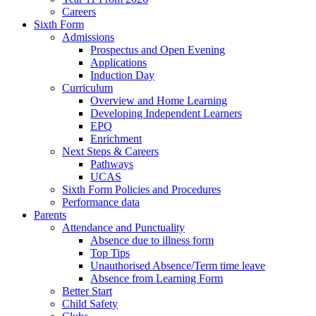
Careers
Sixth Form
Admissions
Prospectus and Open Evening
Applications
Induction Day
Curriculum
Overview and Home Learning
Developing Independent Learners
EPQ
Enrichment
Next Steps & Careers
Pathways
UCAS
Sixth Form Policies and Procedures
Performance data
Parents
Attendance and Punctuality
Absence due to illness form
Top Tips
Unauthorised Absence/Term time leave
Absence from Learning Form
Better Start
Child Safety