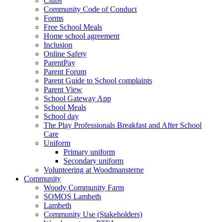
Clubs
Community Code of Conduct
Forms
Free School Meals
Home school agreement
Inclusion
Online Safety
ParentPay
Parent Forum
Parent Guide to School complaints
Parent View
School Gateway App
School Meals
School day
The Play Professionals Breakfast and After School
Care
Uniform
Primary uniform
Secondary uniform
Volunteering at Woodmansterne
Community
Woody Community Farm
SOMOS Lambeth
Lambeth
Community Use (Stakeholders)