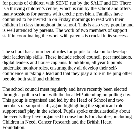
for parents of children with SEND run by the SALT and EP. There
is a thriving children’s centre, which is run by the school and offers
many sessions for parents with crèche provision. Families have
continued to be invited in on Friday mornings to read with their
children in class throughout the school. This is also very popular and
is well attended by parents. The work of two members of support
staff in coordinating the work with parents is crucial in its success.
The school has a number of roles for pupils to take on to develop
their leadership skills. These include school council, peer mediators,
digital leaders and house captains. In addition, all year 6 pupils
undertake monitor roles, ensuring they all develop their self-
confidence in taking a lead and that they play a role in helping other
people, both staff and children.
The school council meet regularly and have recently been elected
through a poll in school with the local MP attending on polling day.
This group is organised and led by the Head of School and two
members of support staff, again highlighting the significant role
support staff play in the school. Pupils spoke enthusiastically about
the events they have organised to raise funds for charities, including
Children in Need, Cancer Research and the British Heart
Foundation.