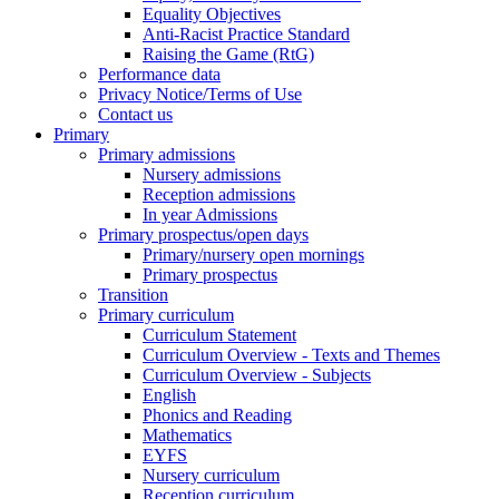
Equality Objectives
Anti-Racist Practice Standard
Raising the Game (RtG)
Performance data
Privacy Notice/Terms of Use
Contact us
Primary
Primary admissions
Nursery admissions
Reception admissions
In year Admissions
Primary prospectus/open days
Primary/nursery open mornings
Primary prospectus
Transition
Primary curriculum
Curriculum Statement
Curriculum Overview - Texts and Themes
Curriculum Overview - Subjects
English
Phonics and Reading
Mathematics
EYFS
Nursery curriculum
Reception curriculum