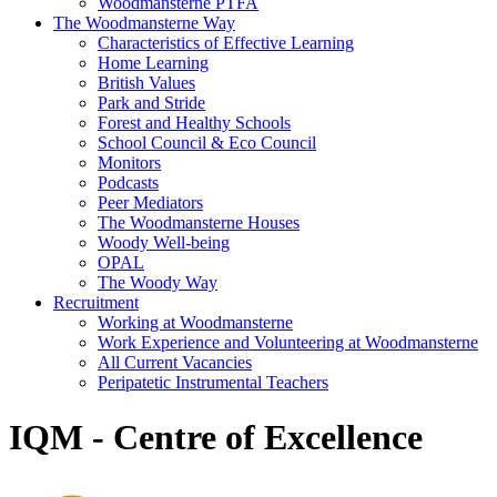
Woodmansterne PTFA
The Woodmansterne Way
Characteristics of Effective Learning
Home Learning
British Values
Park and Stride
Forest and Healthy Schools
School Council & Eco Council
Monitors
Podcasts
Peer Mediators
The Woodmansterne Houses
Woody Well-being
OPAL
The Woody Way
Recruitment
Working at Woodmansterne
Work Experience and Volunteering at Woodmansterne
All Current Vacancies
Peripatetic Instrumental Teachers
IQM - Centre of Excellence