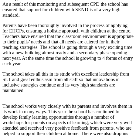
As a result of this monitoring and subsequent CPD the school has
ensured that support for children with SEND is of a very high
standard.
Parents have been thoroughly involved in the process of applying
for EHCPs, ensuring a holistic approach with children at the centre.
Teachers have ensured that the classroom environment is appropriate
to their pupils’ needs and that all needs are catered for in their
teaching strategies. The school is going through a very exciting time
with a new building almost ready and a secondary phase opening
next year. At the same time the school is growing to 4 forms of entry
each year.
The school takes all this in its stride with excellent leadership from
SLT and great enthusiasm from all staff so that innovations in
inclusive strategies continue and its very high standards are
maintained.
The school works very closely with its parents and involves them in
its work in many ways. This year the school has continued to
develop family learning opportunities through a number of
workshops for parents on aspects of learning, which were very well
attended and received very positive feedback from parents, who are
helped to support their children at home. There were also drop ins