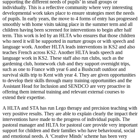
supporting the different needs of pupils’ in small groups or
individually. This is a reflective community where very interesting
developmental work takes place to ensure strategies meet the needs
of pupils. In early years, the move to 4 forms of entry has progressed
smoothly with home visits taking place in the summer term and all
children having been screened for interventions to begin after half
term. This work is led by an HLTA who ensures that those children
who need it will be supported in nurture groups or with speech and
language work. Another HLTA leads interventions in KS2 and also
teaches French across KS2. Another HLTA leads speech and
language work in KS2. These staff also run clubs, such as the
gardening club, homework club and they support overnight trips,
such as one to France with year 6 and a Bushcraft outdoor and
survival skills trip to Kent with year 4. They are given opportunities
to develop their skills through many training opportunities and the
Assistant Head for Inclusion and SENDCO are very proactive in
offering them internal training and relevant external courses to
extend their expertise.
A HLTA and STA has run Lego therapy and precision teaching with
very positive results. They are able to explain clearly the impact their
interventions have made to the progress of individual pupils. The
pastoral manager and HLTA for pastoral care provide very important
support for children and their families who have behavioural, social
and emotional needs. A ‘Creative Minds’ scheme has been very