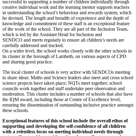
successful in supporting a number of children individually through
creative individual work and the learning mentor supports teachers
in understanding the school’s behaviour and rewards system, which
he devised. The length and breadth of experience and the depth of
knowledge and commitment of these staff is an exceptional feature
of the work of the school. They are all part of the Inclusion Team,
which is led by the Assistant Head for Inclusion and
SENDCO and meets regularly to ensure all children’s needs are
carefully addressed and tracked.
On a wider level, the school works closely with the other schools in
its cluster in the borough of Lambeth, on various aspects of CPD
and sharing good practice.
The local cluster of schools is very active with SENDCOs meeting
to share ideas: Maths and Science leaders also meet and cross school
science projects have taken place; NQTs meet together; school
councils work together and staff undertake peer observation and
moderation. This cluster includes a number of schools that also have
the IQM award, including those at Centre of Excellence level,
ensuring the dissemination of outstanding inclusive practice amongst
these schools.
Exceptional features of this school include the overall ethos of
supporting and developing the self-confidence of all children
with a relentless focus on meeting individual needs through