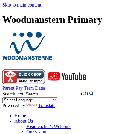
Skip to main content
Woodmanstern Primary
Parent Pay
Term Dates
Search text
GO
Powered by
Translate
Home
About Us
Headteacher's Welcome
Our vision