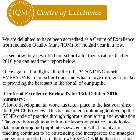
We are delighted to have been accredited as a Centre of Excellence
from Inclusion Quality Mark (IQM) for the 2nd year in a row.
To see how they described our school after their visit in October
2016 you can read their report below
Once again it highlights all of the OUTSTANDING work
EVERYONE in our school does and what a huge different it makes
to providing the best start in life for all of our pupils.
Centre of Excellence Review Date: 13th October 2016
Summary:-
A lot of developmental work has taken place in the last year since
the IQM COE review. This has included continuing to develop the
SEND code of practice through rigorous monitoring and evaluation.
The very thorough monitoring of classroom practice, book looks,
data monitoring and pupil interviews ensures that quality first
teaching continues to be outstanding and incorporates the strategies
and support needed for children with SEND within the classroom.