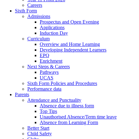
Careers
Sixth Form
Admissions
Prospectus and Open Evening
Applications
Induction Day
Curriculum
Overview and Home Learning
Developing Independent Learners
EPQ
Enrichment
Next Steps & Careers
Pathways
UCAS
Sixth Form Policies and Procedures
Performance data
Parents
Attendance and Punctuality
Absence due to illness form
Top Tips
Unauthorised Absence/Term time leave
Absence from Learning Form
Better Start
Child Safety