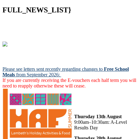
FULL_NEWS_LIST}
Notices:
Please see letters sent recently regarding changes to
Free School
Meals
from September 2026:
If you are currently receiving the E-vouchers each half term you will
need to reapply otherwise these will cease.
Secondary Results and
Sixth Form Enrolment
Thursday 13th August
9:00am–10:30am: A-Level
Results Day
Thursday 20th August