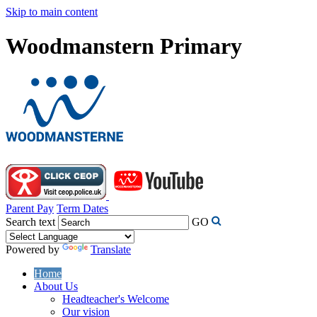
Skip to main content
Woodmanstern Primary
Parent Pay
Term Dates
Search text
GO
Powered by
Translate
Home
About Us
Headteacher's Welcome
Our vision