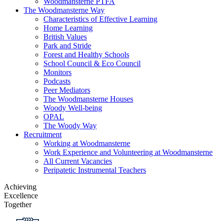
Woodmansterne PTFA
The Woodmansterne Way
Characteristics of Effective Learning
Home Learning
British Values
Park and Stride
Forest and Healthy Schools
School Council & Eco Council
Monitors
Podcasts
Peer Mediators
The Woodmansterne Houses
Woody Well-being
OPAL
The Woody Way
Recruitment
Working at Woodmansterne
Work Experience and Volunteering at Woodmansterne
All Current Vacancies
Peripatetic Instrumental Teachers
Achieving
Excellence
Together