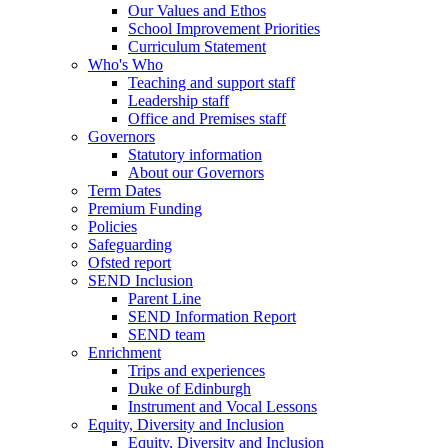
Our Values and Ethos
School Improvement Priorities
Curriculum Statement
Who's Who
Teaching and support staff
Leadership staff
Office and Premises staff
Governors
Statutory information
About our Governors
Term Dates
Premium Funding
Policies
Safeguarding
Ofsted report
SEND Inclusion
Parent Line
SEND Information Report
SEND team
Enrichment
Trips and experiences
Duke of Edinburgh
Instrument and Vocal Lessons
Equity, Diversity and Inclusion
Equity, Diversity and Inclusion