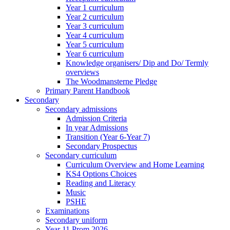
Year 1 curriculum
Year 2 curriculum
Year 3 curriculum
Year 4 curriculum
Year 5 curriculum
Year 6 curriculum
Knowledge organisers/ Dip and Do/ Termly
overviews
The Woodmansterne Pledge
Primary Parent Handbook
Secondary
Secondary admissions
Admission Criteria
In year Admissions
Transition (Year 6-Year 7)
Secondary Prospectus
Secondary curriculum
Curriculum Overview and Home Learning
KS4 Options Choices
Reading and Literacy
Music
PSHE
Examinations
Secondary uniform
Year 11 Prom 2026