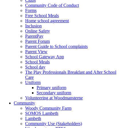
Clubs
Community Code of Conduct
Forms
Free School Meals
Home school agreement
Inclusion
Online Safety
ParentPay
Parent Forum
Parent Guide to School complaints
Parent View
School Gateway App
School Meals
School day
The Play Professionals Breakfast and After School
Care
Uniform
Primary uniform
Secondary uniform
Volunteering at Woodmansterne
Community
Woody Community Farm
SOMOS Lambeth
Lambeth
Community Use (Stakeholders)