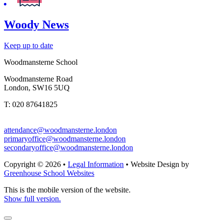
Woody News
Keep up to date
Woodmansterne School
Woodmansterne Road
London, SW16 5UQ
T: 020 87641825
attendance@woodmansterne.london
primaryoffice@woodmansterne.london
secondaryoffice@woodmansterne.london
Copyright © 2026 •
Legal Information
• Website Design by
Greenhouse School Websites
This is the mobile version of the website.
Show full version.