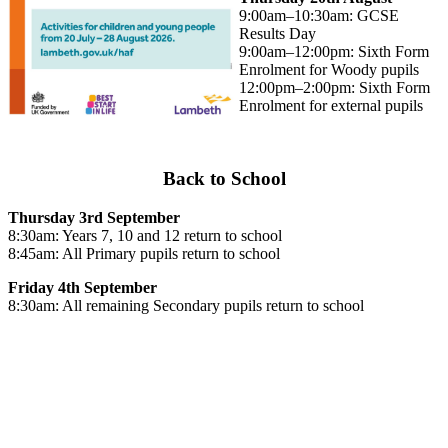
9:00am–10:30am: GCSE
Results Day
9:00am–12:00pm: Sixth Form
Enrolment for Woody pupils
12:00pm–2:00pm: Sixth Form
Enrolment for external pupils
Back to School
Thursday 3rd September
8:30am: Years 7, 10 and 12 return to school
8:45am: All Primary pupils return to school
Friday 4th September
8:30am: All remaining Secondary pupils return to school