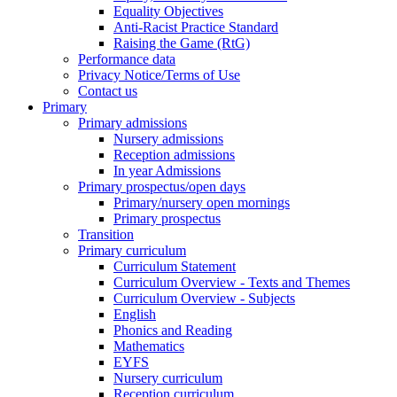
Equality Objectives
Anti-Racist Practice Standard
Raising the Game (RtG)
Performance data
Privacy Notice/Terms of Use
Contact us
Primary
Primary admissions
Nursery admissions
Reception admissions
In year Admissions
Primary prospectus/open days
Primary/nursery open mornings
Primary prospectus
Transition
Primary curriculum
Curriculum Statement
Curriculum Overview - Texts and Themes
Curriculum Overview - Subjects
English
Phonics and Reading
Mathematics
EYFS
Nursery curriculum
Reception curriculum