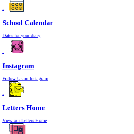
School Calendar
Dates for your diary
Instagram
Follow Us on Instagram
Letters Home
View our Letters Home